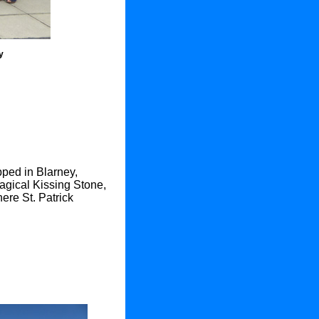
y
pped in Blarney,
agical Kissing Stone,
ere St. Patrick