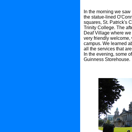
In the morning we saw p
the statue-lined O'Conn
squares, St. Patrick's 
Trinity College. The aft
Deaf Village where we 
very friendly welcome,
campus. We learned abo
all the services that ar
In the evening, some of
Guinness Storehouse.