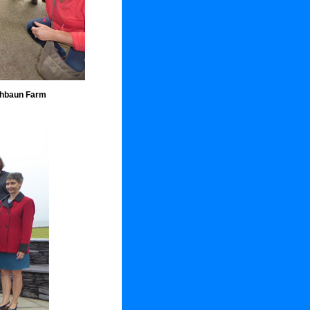
thbaun Farm