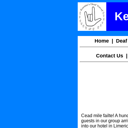
Ke
Home
|
Deaf
Contact Us
Cead mile failte! A h
guests in our group arri
into our hotel in Limeri