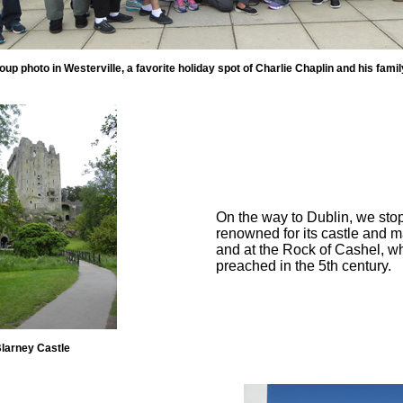
oup photo in Westerville, a favorite holiday spot of Charlie Chaplin and his famil
On the way to Dublin, we sto
renowned for its castle and m
and at the Rock of Cashel, wh
preached in the 5th century.
larney Castle