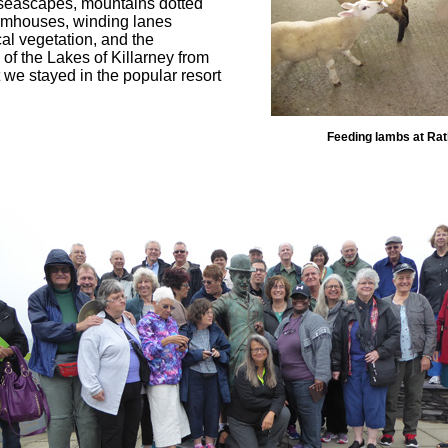
g seascapes, mountains dotted
farmhouses, winding lanes
al vegetation, and the
of the Lakes of Killarney from
we stayed in the popular resort
Feeding lambs at Ra