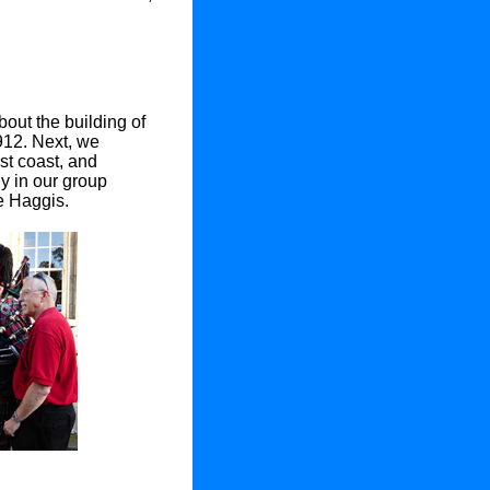
bout the building of
1912. Next, we
st coast, and
y in our group
e Haggis.