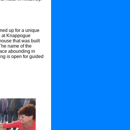
ned up for a unique
et at Knappogue
house that was built
The name of the
lace abounding in
lding is open for guided