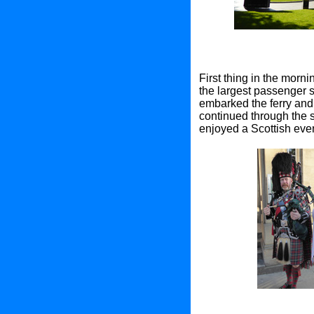
First thing in the morni
the largest passenger s
embarked the ferry and
continued through the s
enjoyed a Scottish eve