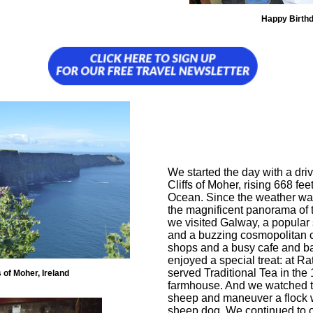
Happy Birth
We started the day with a driv
Cliffs of Moher, rising 668 fee
Ocean. Since the weather wa
the magnificent panorama of 
we visited Galway, a popular
and a buzzing cosmopolitan ce
shops and a busy cafe and bar
enjoyed a special treat: at 
served Traditional Tea in the
s of Moher, Ireland
farmhouse. And we watched t
sheep and maneuver a flock w
sheep dog. We continued to ou