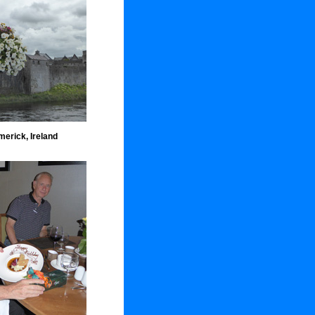
merick, Ireland