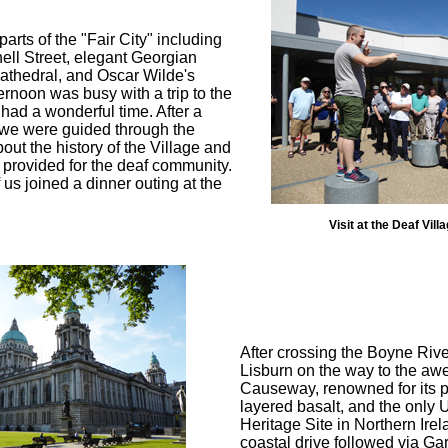
arts of the "Fair City" including
ell Street, elegant Georgian
Cathedral, and Oscar Wilde's
ernoon was busy with a trip to the
had a wonderful time. After a
 we were guided through the
ut the history of the Village and
e provided for the deaf community.
 us joined a dinner outing at the
Visit at the Deaf Vill
After crossing the Boyne Riv
Lisburn on the way to the awe
Causeway, renowned for its 
layered basalt, and the onl
Heritage Site in Northern Ire
coastal drive followed via Gar