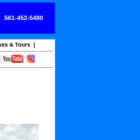
561-452-5480
ses & Tours
|