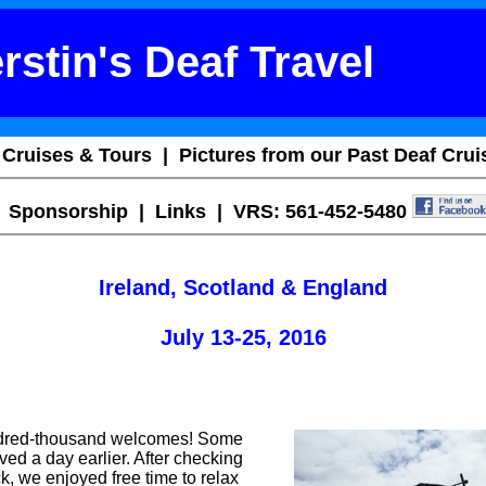
rstin's Deaf Travel
 Cruises & Tours
|
Pictures from our Past Deaf Crui
|
Sponsorship
|
Links
| VRS: 561-452-5480
Ireland, Scotland & England
July 13-25, 2016
undred-thousand welcomes! Some
ved a day earlier. After checking
ck, we enjoyed free time to relax