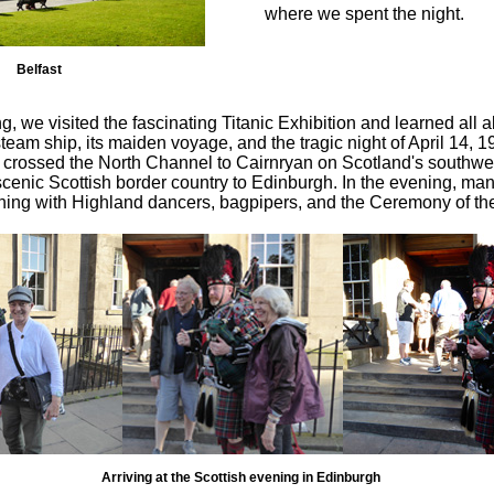
where we spent the night.
Belfast
ng, we visited the fascinating Titanic Exhibition and learned all a
team ship, its maiden voyage, and the tragic night of April 14, 
 crossed the North Channel to Cairnryan on Scotland's southwe
cenic Scottish border country to Edinburgh. In the evening, man
ning with Highland dancers, bagpipers, and the Ceremony of th
Arriving at the Scottish evening in Edinburgh