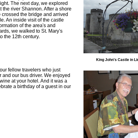
flight. The next day, we explored
 at the river Shannon. After a shore
e crossed the bridge and arrived
e. An inside visit of the castle
formation of the area's and
wards, we walked to St. Mary's
o the 12th century.
King John's Castle in Li
our fellow travelers who just
tor and our bus driver. We enjoyed
ine at your hotel. And it was a
brate a birthday of a guest in our