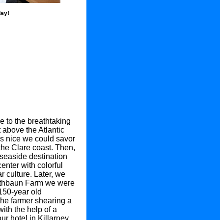
day!
e to the breathtaking
t above the Atlantic
s nice we could savor
the Clare coast. Then,
 seaside destination
nter with colorful
 culture. Later, we
Rathbaun Farm we were
 150-year old
he farmer shearing a
ith the help of a
r hotel in Killarney.