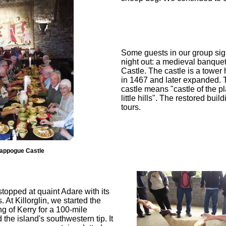
Some guests in our group sig
night out: a medieval banqu
Castle. The castle is a tower 
in 1467 and later expanded. 
castle means "castle of the p
little hills". The restored bui
tours.
appogue Castle
opped at quaint Adare with its
. At Killorglin, we started the
g of Kerry for a 100-mile
the island's southwestern tip. It