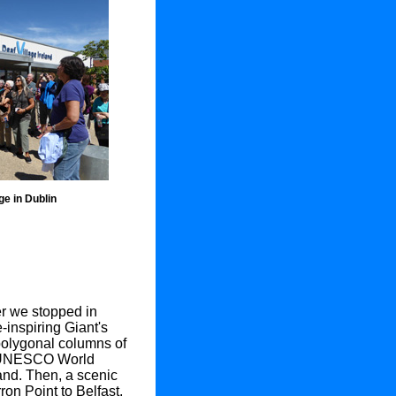
age in Dublin
er we stopped in
-inspiring Giant's
polygonal columns of
y UNESCO World
land. Then, a scenic
ron Point to Belfast,