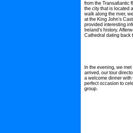
from the Transatlantic 
the city that is located
walk along the river, w
at the King John's Castl
provided interesting in
Ireland's history. After
Cathedral dating back t
In the evening, we met 
arrived, our tour direc
a welcome dinner with w
perfect occasion to cele
group.