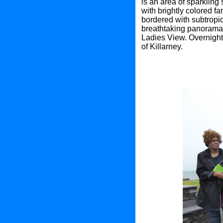
is an area of sparklin
with brightly colored 
bordered with subtropic
breathtaking panorama 
Ladies View. Overnight 
of Killarney.