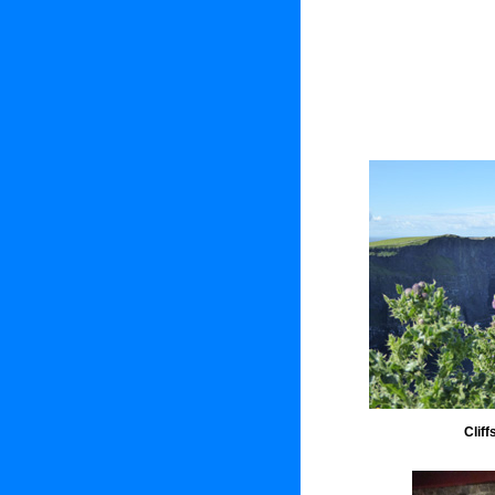
Cliff