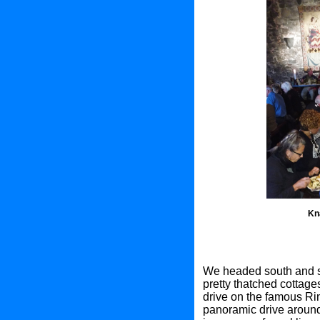
Kn
We headed south and st
pretty thatched cottages
drive on the famous Rin
panoramic drive around 